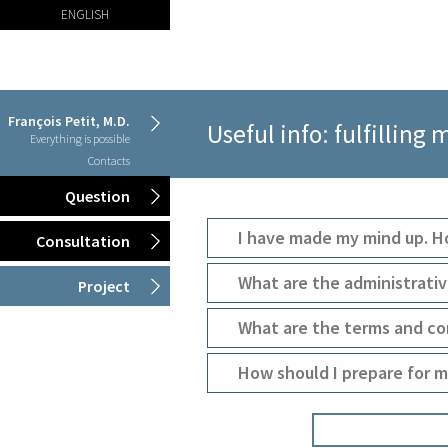
ENGLISH
François Petit, M.D.
Useful info: fulfilling 
Everything is possible
Contacts
Question
I have made my mind up. 
Consultation
What are the administrati
Project
What are the terms and co
How should I prepare for m