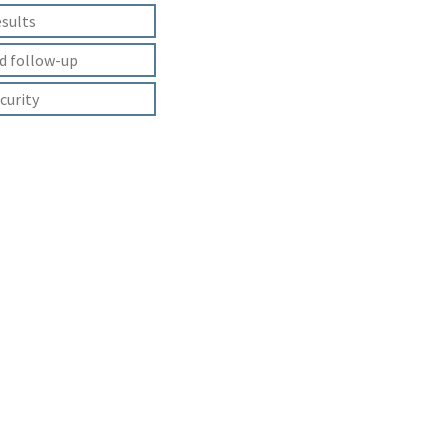
esults
d follow-up
curity