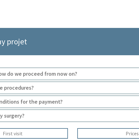
my projet
How do we proceed from now on?
ve procedures?
nditions for the payment?
y surgery?
First visit
Prices