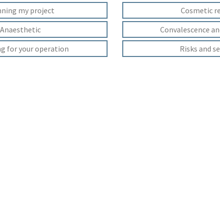
nning my project
Cosmetic r
Anaesthetic
Convalescence an
g for your operation
Risks and se